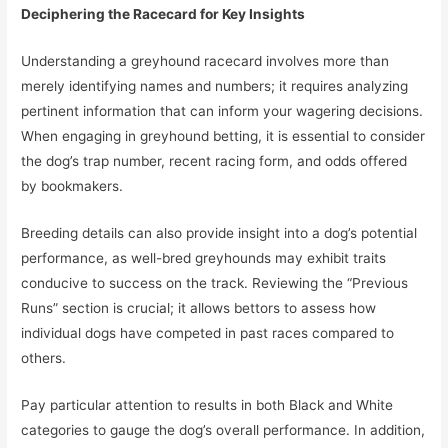
Deciphering the Racecard for Key Insights
Understanding a greyhound racecard involves more than
merely identifying names and numbers; it requires analyzing
pertinent information that can inform your wagering decisions.
When engaging in greyhound betting, it is essential to consider
the dog’s trap number, recent racing form, and odds offered
by bookmakers.
Breeding details can also provide insight into a dog’s potential
performance, as well-bred greyhounds may exhibit traits
conducive to success on the track. Reviewing the “Previous
Runs” section is crucial; it allows bettors to assess how
individual dogs have competed in past races compared to
others.
Pay particular attention to results in both Black and White
categories to gauge the dog’s overall performance. In addition,