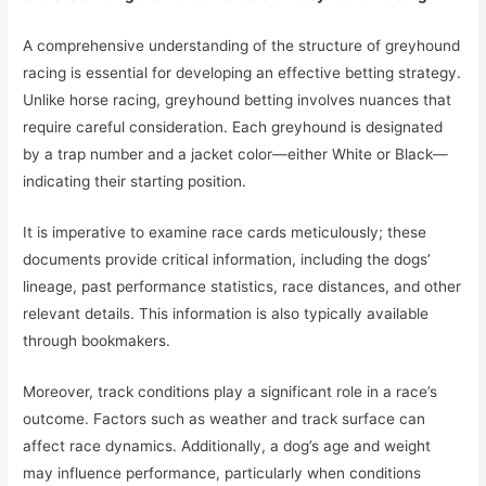
A comprehensive understanding of the structure of greyhound
racing is essential for developing an effective betting strategy.
Unlike horse racing, greyhound betting involves nuances that
require careful consideration. Each greyhound is designated
by a trap number and a jacket color—either White or Black—
indicating their starting position.
It is imperative to examine race cards meticulously; these
documents provide critical information, including the dogs’
lineage, past performance statistics, race distances, and other
relevant details. This information is also typically available
through bookmakers.
Moreover, track conditions play a significant role in a race’s
outcome. Factors such as weather and track surface can
affect race dynamics. Additionally, a dog’s age and weight
may influence performance, particularly when conditions