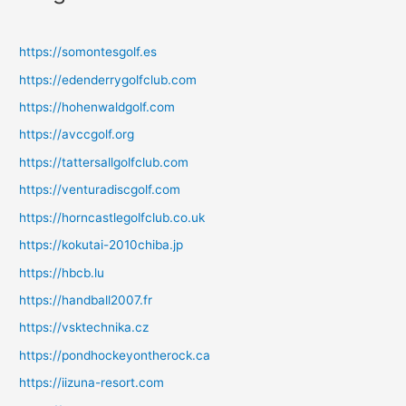
https://somontesgolf.es
https://edenderrygolfclub.com
https://hohenwaldgolf.com
https://avccgolf.org
https://tattersallgolfclub.com
https://venturadiscgolf.com
https://horncastlegolfclub.co.uk
https://kokutai-2010chiba.jp
https://hbcb.lu
https://handball2007.fr
https://vsktechnika.cz
https://pondhockeyontherock.ca
https://iizuna-resort.com