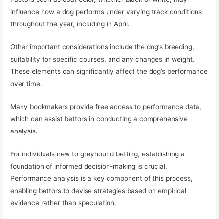
influence how a dog performs under varying track conditions
throughout the year, including in April.
Other important considerations include the dog’s breeding,
suitability for specific courses, and any changes in weight.
These elements can significantly affect the dog’s performance
over time.
Many bookmakers provide free access to performance data,
which can assist bettors in conducting a comprehensive
analysis.
For individuals new to greyhound betting, establishing a
foundation of informed decision-making is crucial.
Performance analysis is a key component of this process,
enabling bettors to devise strategies based on empirical
evidence rather than speculation.