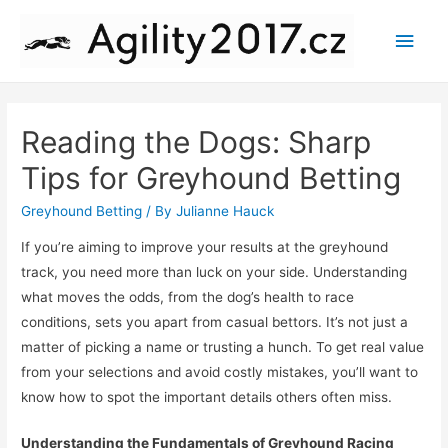
Main
Men
Reading the Dogs: Sharp
Tips for Greyhound Betting
Greyhound Betting
/ By
Julianne Hauck
If you’re aiming to improve your results at the greyhound
track, you need more than luck on your side. Understanding
what moves the odds, from the dog’s health to race
conditions, sets you apart from casual bettors. It’s not just a
matter of picking a name or trusting a hunch. To get real value
from your selections and avoid costly mistakes, you’ll want to
know how to spot the important details others often miss.
Understanding the Fundamentals of Greyhound Racing