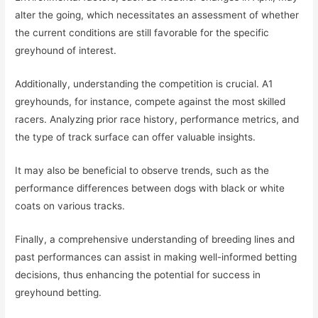
alter the going, which necessitates an assessment of whether
the current conditions are still favorable for the specific
greyhound of interest.
Additionally, understanding the competition is crucial. A1
greyhounds, for instance, compete against the most skilled
racers. Analyzing prior race history, performance metrics, and
the type of track surface can offer valuable insights.
It may also be beneficial to observe trends, such as the
performance differences between dogs with black or white
coats on various tracks.
Finally, a comprehensive understanding of breeding lines and
past performances can assist in making well-informed betting
decisions, thus enhancing the potential for success in
greyhound betting.