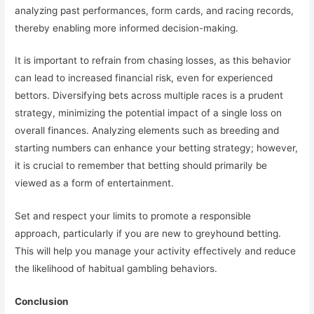
analyzing past performances, form cards, and racing records,
thereby enabling more informed decision-making.
It is important to refrain from chasing losses, as this behavior
can lead to increased financial risk, even for experienced
bettors. Diversifying bets across multiple races is a prudent
strategy, minimizing the potential impact of a single loss on
overall finances. Analyzing elements such as breeding and
starting numbers can enhance your betting strategy; however,
it is crucial to remember that betting should primarily be
viewed as a form of entertainment.
Set and respect your limits to promote a responsible
approach, particularly if you are new to greyhound betting.
This will help you manage your activity effectively and reduce
the likelihood of habitual gambling behaviors.
Conclusion