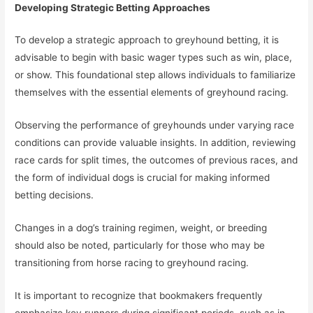
Developing Strategic Betting Approaches
To develop a strategic approach to greyhound betting, it is
advisable to begin with basic wager types such as win, place,
or show. This foundational step allows individuals to familiarize
themselves with the essential elements of greyhound racing.
Observing the performance of greyhounds under varying race
conditions can provide valuable insights. In addition, reviewing
race cards for split times, the outcomes of previous races, and
the form of individual dogs is crucial for making informed
betting decisions.
Changes in a dog’s training regimen, weight, or breeding
should also be noted, particularly for those who may be
transitioning from horse racing to greyhound racing.
It is important to recognize that bookmakers frequently