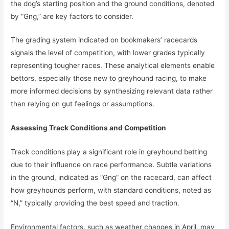
the dog’s starting position and the ground conditions, denoted
by “Gng,” are key factors to consider.
The grading system indicated on bookmakers’ racecards
signals the level of competition, with lower grades typically
representing tougher races. These analytical elements enable
bettors, especially those new to greyhound racing, to make
more informed decisions by synthesizing relevant data rather
than relying on gut feelings or assumptions.
Assessing Track Conditions and Competition
Track conditions play a significant role in greyhound betting
due to their influence on race performance. Subtle variations
in the ground, indicated as “Gng” on the racecard, can affect
how greyhounds perform, with standard conditions, noted as
“N,” typically providing the best speed and traction.
Environmental factors, such as weather changes in April, may