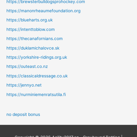
https://brewsterbulldogsprohockey.com
https://manonrheaumefoundation.org
https://blueharts.org.uk
https://intenttoblow.com
https://thecanafornians.com
https://duklamichalovce.sk
https://yorkshire-ridings.org.uk
https://outeast.co.nz
https://classicaldressage.co.uk
https://jennyo.net
https://nurminiemenratsutila.fi
no deposit bonus