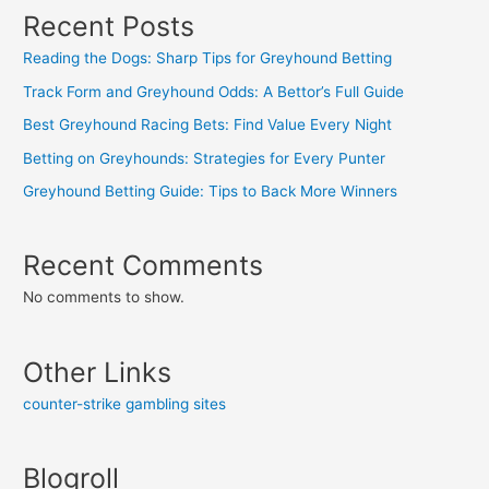
Recent Posts
Reading the Dogs: Sharp Tips for Greyhound Betting
Track Form and Greyhound Odds: A Bettor’s Full Guide
Best Greyhound Racing Bets: Find Value Every Night
Betting on Greyhounds: Strategies for Every Punter
Greyhound Betting Guide: Tips to Back More Winners
Recent Comments
No comments to show.
Other Links
counter-strike gambling sites
Blogroll