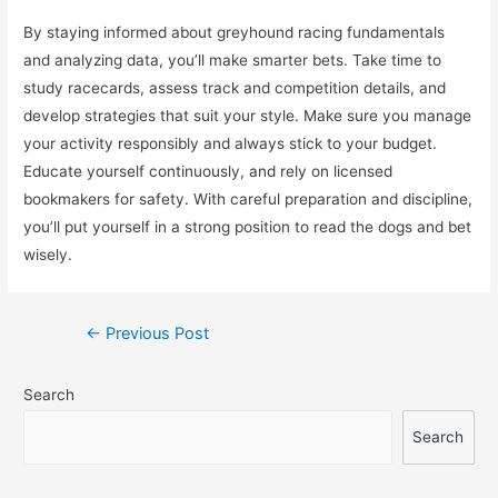
By staying informed about greyhound racing fundamentals
and analyzing data, you’ll make smarter bets. Take time to
study racecards, assess track and competition details, and
develop strategies that suit your style. Make sure you manage
your activity responsibly and always stick to your budget.
Educate yourself continuously, and rely on licensed
bookmakers for safety. With careful preparation and discipline,
you’ll put yourself in a strong position to read the dogs and bet
wisely.
Post
←
Previous Post
navigation
Search
Search