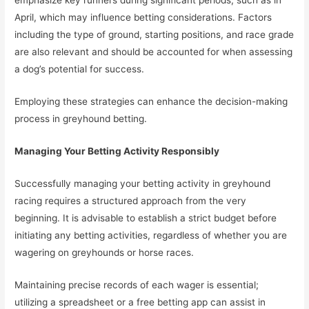
emphasize key runners during significant periods, such as in
April, which may influence betting considerations. Factors
including the type of ground, starting positions, and race grade
are also relevant and should be accounted for when assessing
a dog’s potential for success.
Employing these strategies can enhance the decision-making
process in greyhound betting.
Managing Your Betting Activity Responsibly
Successfully managing your betting activity in greyhound
racing requires a structured approach from the very
beginning. It is advisable to establish a strict budget before
initiating any betting activities, regardless of whether you are
wagering on greyhounds or horse races.
Maintaining precise records of each wager is essential;
utilizing a spreadsheet or a free betting app can assist in