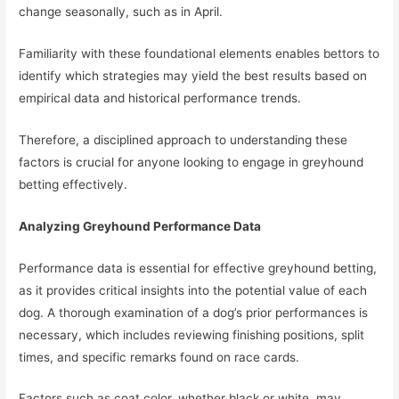
change seasonally, such as in April.
Familiarity with these foundational elements enables bettors to
identify which strategies may yield the best results based on
empirical data and historical performance trends.
Therefore, a disciplined approach to understanding these
factors is crucial for anyone looking to engage in greyhound
betting effectively.
Analyzing Greyhound Performance Data
Performance data is essential for effective greyhound betting,
as it provides critical insights into the potential value of each
dog. A thorough examination of a dog’s prior performances is
necessary, which includes reviewing finishing positions, split
times, and specific remarks found on race cards.
Factors such as coat color, whether black or white, may