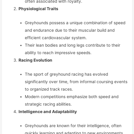
often associated with royalty.
Physiological Traits
Greyhounds possess a unique combination of speed
and endurance due to their muscular build and
efficient cardiovascular system.
Their lean bodies and long legs contribute to their
ability to reach impressive speeds.
Racing Evolution
The sport of greyhound racing has evolved
significantly over time, from informal coursing events
to organized track races.
Modern competitions emphasize both speed and
strategic racing abilities.
Intelligence and Adaptability
Greyhounds are known for their intelligence, often
quickly learning and adapting to new environments