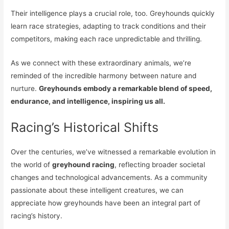
Their intelligence plays a crucial role, too. Greyhounds quickly
learn race strategies, adapting to track conditions and their
competitors, making each race unpredictable and thrilling.
As we connect with these extraordinary animals, we’re
reminded of the incredible harmony between nature and
nurture.
Greyhounds embody a remarkable blend of speed,
endurance, and intelligence, inspiring us all.
Racing’s Historical Shifts
Over the centuries, we’ve witnessed a remarkable evolution in
the world of
greyhound racing
, reflecting broader societal
changes and technological advancements. As a community
passionate about these intelligent creatures, we can
appreciate how greyhounds have been an integral part of
racing’s history.