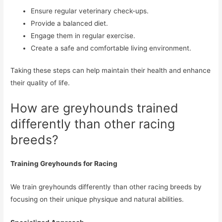
Ensure regular veterinary check-ups.
Provide a balanced diet.
Engage them in regular exercise.
Create a safe and comfortable living environment.
Taking these steps can help maintain their health and enhance
their quality of life.
How are greyhounds trained
differently than other racing
breeds?
Training Greyhounds for Racing
We train greyhounds differently than other racing breeds by
focusing on their unique physique and natural abilities.