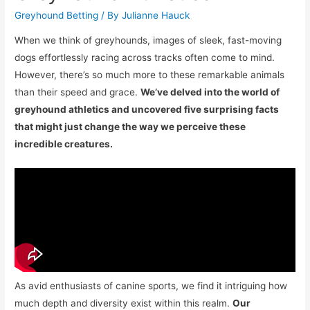
Greyhound Betting
/ By
Julianne Hauck
When we think of greyhounds, images of sleek, fast-moving
dogs effortlessly racing across tracks often come to mind.
However, there’s so much more to these remarkable animals
than their speed and grace.
We’ve delved into the world of
greyhound athletics and uncovered five surprising facts
that might just change the way we perceive these
incredible creatures.
As avid enthusiasts of canine sports, we find it intriguing how
much depth and diversity exist within this realm.
Our