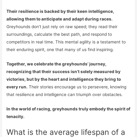
Their resilience is backed by their keen intelligence,
allowing them to anticipate and adapt during races.
Greyhounds don’t just rely on raw speed; they read their
surroundings, calculate the best path, and respond to
competitors in real time. This mental agility is a testament to
their enduring spirit, one that many of us find inspiring.
Together, we celebrate the greyhounds’ journey,
recognizing that their success isn’t solely measured by
victories, but by the heart and intelligence they bring to
every run.
Their stories encourage us to persevere, knowing
that resilience and intelligence can triumph over obstacles.
In the world of racing, greyhounds truly embody the spirit of
tenacity.
What is the average lifespan of a