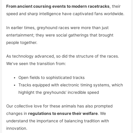
From ancient coursing events to modern racetracks
, their
speed and sharp intelligence have captivated fans worldwide.
In earlier times, greyhound races were more than just
entertainment; they were social gatherings that brought
people together.
As technology advanced, so did the structure of the races.
We’ve seen the transition from:
Open fields to sophisticated tracks
Tracks equipped with electronic timing systems, which
highlight the greyhounds’ incredible speed
Our collective love for these animals has also prompted
changes in
regulations to ensure their welfare
. We
understand the importance of balancing tradition with
innovation.