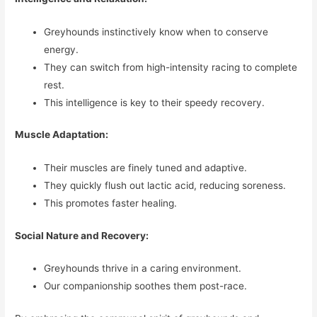
Greyhounds instinctively know when to conserve
energy.
They can switch from high-intensity racing to complete
rest.
This intelligence is key to their speedy recovery.
Muscle Adaptation:
Their muscles are finely tuned and adaptive.
They quickly flush out lactic acid, reducing soreness.
This promotes faster healing.
Social Nature and Recovery:
Greyhounds thrive in a caring environment.
Our companionship soothes them post-race.