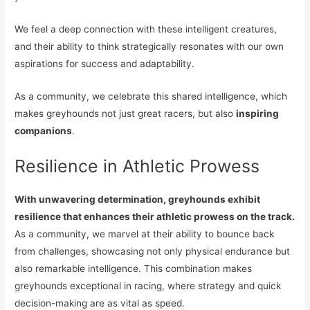
We feel a deep connection with these intelligent creatures,
and their ability to think strategically resonates with our own
aspirations for success and adaptability.
As a community, we celebrate this shared intelligence, which
makes greyhounds not just great racers, but also
inspiring
companions
.
Resilience in Athletic Prowess
With unwavering determination, greyhounds exhibit
resilience that enhances their athletic prowess on the track.
As a community, we marvel at their ability to bounce back
from challenges, showcasing not only physical endurance but
also remarkable intelligence. This combination makes
greyhounds exceptional in racing, where strategy and quick
decision-making are as vital as speed.