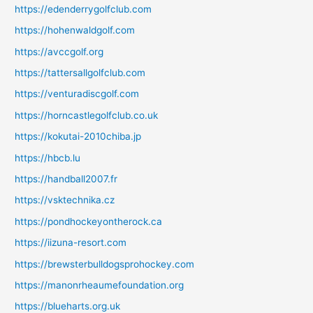
https://edenderrygolfclub.com
https://hohenwaldgolf.com
https://avccgolf.org
https://tattersallgolfclub.com
https://venturadiscgolf.com
https://horncastlegolfclub.co.uk
https://kokutai-2010chiba.jp
https://hbcb.lu
https://handball2007.fr
https://vsktechnika.cz
https://pondhockeyontherock.ca
https://iizuna-resort.com
https://brewsterbulldogsprohockey.com
https://manonrheaumefoundation.org
https://blueharts.org.uk