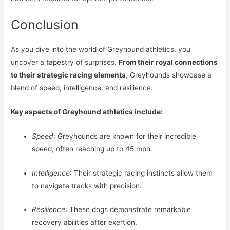
Conclusion
As you dive into the world of Greyhound athletics, you
uncover a tapestry of surprises.
From their royal connections
to their strategic racing elements
, Greyhounds showcase a
blend of speed, intelligence, and resilience.
Key aspects of Greyhound athletics include:
Speed
: Greyhounds are known for their incredible
speed, often reaching up to 45 mph.
Intelligence
: Their strategic racing instincts allow them
to navigate tracks with precision.
Resilience
: These dogs demonstrate remarkable
recovery abilities after exertion.