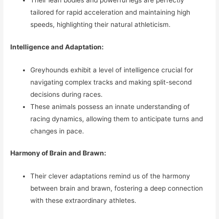
Their lean bodies and powerful legs are perfectly
tailored for rapid acceleration and maintaining high
speeds, highlighting their natural athleticism.
Intelligence and Adaptation:
Greyhounds exhibit a level of intelligence crucial for
navigating complex tracks and making split-second
decisions during races.
These animals possess an innate understanding of
racing dynamics, allowing them to anticipate turns and
changes in pace.
Harmony of Brain and Brawn:
Their clever adaptations remind us of the harmony
between brain and brawn, fostering a deep connection
with these extraordinary athletes.