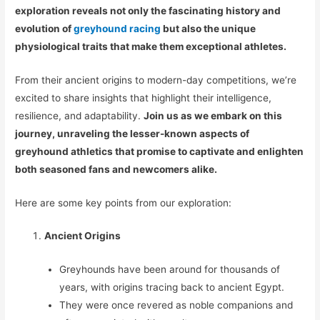
exploration reveals not only the fascinating history and
evolution of
greyhound racing
but also the unique
physiological traits that make them exceptional athletes.
From their ancient origins to modern-day competitions, we’re
excited to share insights that highlight their intelligence,
resilience, and adaptability.
Join us as we embark on this
journey, unraveling the lesser-known aspects of
greyhound athletics that promise to captivate and enlighten
both seasoned fans and newcomers alike.
Here are some key points from our exploration:
Ancient Origins
Greyhounds have been around for thousands of
years, with origins tracing back to ancient Egypt.
They were once revered as noble companions and