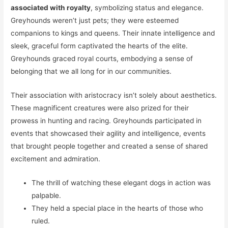
associated with royalty
, symbolizing status and elegance.
Greyhounds weren’t just pets; they were esteemed
companions to kings and queens. Their innate intelligence and
sleek, graceful form captivated the hearts of the elite.
Greyhounds graced royal courts, embodying a sense of
belonging that we all long for in our communities.
Their association with aristocracy isn’t solely about aesthetics.
These magnificent creatures were also prized for their
prowess in hunting and racing. Greyhounds participated in
events that showcased their agility and intelligence, events
that brought people together and created a sense of shared
excitement and admiration.
The thrill of watching these elegant dogs in action was
palpable.
They held a special place in the hearts of those who
ruled.