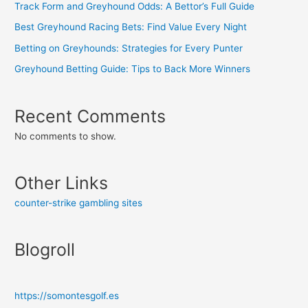
Track Form and Greyhound Odds: A Bettor’s Full Guide
Best Greyhound Racing Bets: Find Value Every Night
Betting on Greyhounds: Strategies for Every Punter
Greyhound Betting Guide: Tips to Back More Winners
Recent Comments
No comments to show.
Other Links
counter-strike gambling sites
Blogroll
https://somontesgolf.es