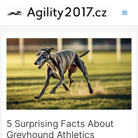
Main
Men
5 Surprising Facts About
Greyhound Athletics