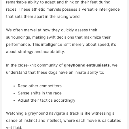
remarkable ability to adapt and think on their feet during
races. These athletic marvels possess a versatile intelligence
that sets them apart in the racing world.
We often marvel at how they quickly assess their
surroundings, making swift decisions that maximize their
performance. This intelligence isn’t merely about speed; it’s
about strategy and adaptability.
In the close-knit community of
greyhound enthusiasts
, we
understand that these dogs have an innate ability to:
Read other competitors
Sense shifts in the race
Adjust their tactics accordingly
Watching a greyhound navigate a track is like witnessing a
dance of instinct and intellect, where each move is calculated
yet fluid.