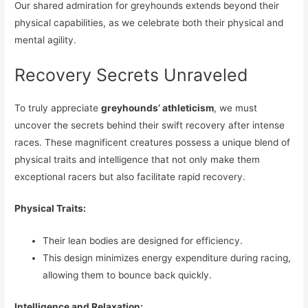
Our shared admiration for greyhounds extends beyond their
physical capabilities, as we celebrate both their physical and
mental agility.
Recovery Secrets Unraveled
To truly appreciate
greyhounds’ athleticism
, we must
uncover the secrets behind their swift recovery after intense
races. These magnificent creatures possess a unique blend of
physical traits and intelligence that not only make them
exceptional racers but also facilitate rapid recovery.
Physical Traits:
Their lean bodies are designed for efficiency.
This design minimizes energy expenditure during racing,
allowing them to bounce back quickly.
Intelligence and Relaxation: