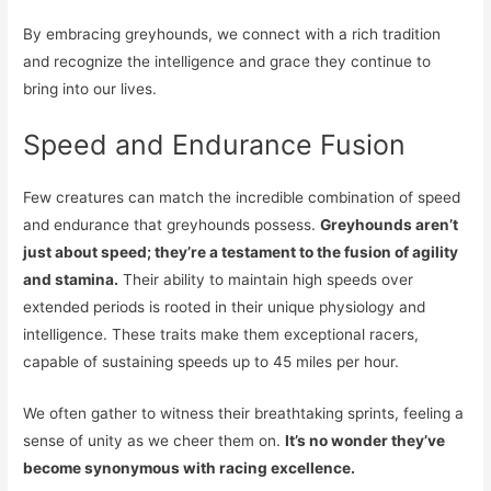
By embracing greyhounds, we connect with a rich tradition
and recognize the intelligence and grace they continue to
bring into our lives.
Speed and Endurance Fusion
Few creatures can match the incredible combination of speed
and endurance that greyhounds possess.
Greyhounds aren’t
just about speed; they’re a testament to the fusion of agility
and stamina.
Their ability to maintain high speeds over
extended periods is rooted in their unique physiology and
intelligence. These traits make them exceptional racers,
capable of sustaining speeds up to 45 miles per hour.
We often gather to witness their breathtaking sprints, feeling a
sense of unity as we cheer them on.
It’s no wonder they’ve
become synonymous with racing excellence.