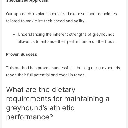
Specialized Approach
Our approach involves specialized exercises and techniques
tailored to maximize their speed and agility.
Understanding the inherent strengths of greyhounds
allows us to enhance their performance on the track.
Proven Success
This method has proven successful in helping our greyhounds
reach their full potential and excel in races.
What are the dietary
requirements for maintaining a
greyhound’s athletic
performance?