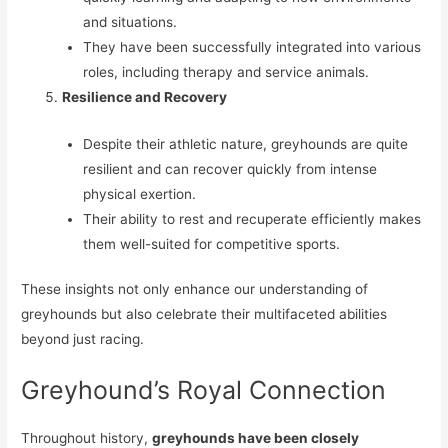
and situations.
They have been successfully integrated into various
roles, including therapy and service animals.
Resilience and Recovery
Despite their athletic nature, greyhounds are quite
resilient and can recover quickly from intense
physical exertion.
Their ability to rest and recuperate efficiently makes
them well-suited for competitive sports.
These insights not only enhance our understanding of
greyhounds but also celebrate their multifaceted abilities
beyond just racing.
Greyhound’s Royal Connection
Throughout history,
greyhounds have been closely