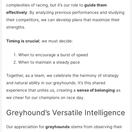
complexities of racing, but it’s our role to
guide them
effectively
. By analyzing previous performances and studying
their competitors, we can develop plans that maximize their
strengths.
Timing is crucial
; we must decide:
When to encourage a burst of speed
When to maintain a steady pace
Together, as a team, we celebrate the harmony of strategy
and natural ability in our greyhounds. It’s this shared
experience that unites us, creating a
sense of belonging
as
we cheer for our champions on race day.
Greyhound’s Versatile Intelligence
Our appreciation for
greyhounds
stems from observing their