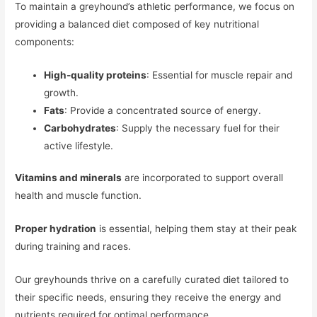
To maintain a greyhound’s athletic performance, we focus on
providing a balanced diet composed of key nutritional
components:
High-quality proteins
: Essential for muscle repair and
growth.
Fats
: Provide a concentrated source of energy.
Carbohydrates
: Supply the necessary fuel for their
active lifestyle.
Vitamins and minerals
are incorporated to support overall
health and muscle function.
Proper hydration
is essential, helping them stay at their peak
during training and races.
Our greyhounds thrive on a carefully curated diet tailored to
their specific needs, ensuring they receive the energy and
nutrients required for optimal performance.