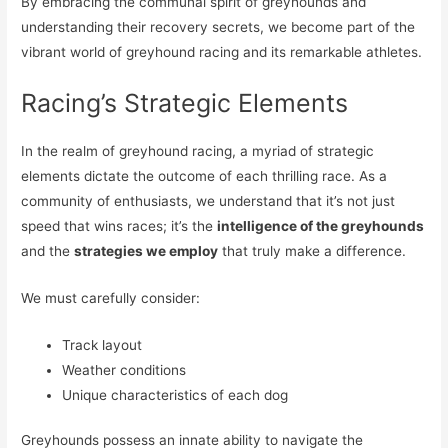
By embracing the communal spirit of greyhounds and
understanding their recovery secrets, we become part of the
vibrant world of greyhound racing and its remarkable athletes.
Racing’s Strategic Elements
In the realm of greyhound racing, a myriad of strategic
elements dictate the outcome of each thrilling race. As a
community of enthusiasts, we understand that it’s not just
speed that wins races; it’s the
intelligence of the greyhounds
and the
strategies we employ
that truly make a difference.
We must carefully consider:
Track layout
Weather conditions
Unique characteristics of each dog
Greyhounds possess an innate ability to navigate the