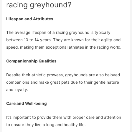
racing greyhound?
Lifespan and Attributes
The average lifespan of a racing greyhound is typically
between 10 to 14 years. They are known for their agility and
speed, making them exceptional athletes in the racing world.
Companionship Qualities
Despite their athletic prowess, greyhounds are also beloved
companions and make great pets due to their gentle nature
and loyalty.
Care and Well-being
It’s important to provide them with proper care and attention
to ensure they live a long and healthy life.