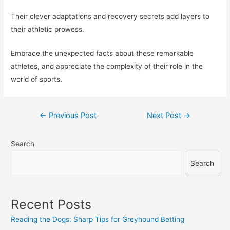
Their clever adaptations and recovery secrets add layers to
their athletic prowess.
Embrace the unexpected facts about these remarkable
athletes, and appreciate the complexity of their role in the
world of sports.
Post
←
Previous Post
Next Post
→
navigation
Search
Search
Recent Posts
Reading the Dogs: Sharp Tips for Greyhound Betting