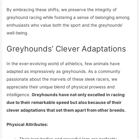
By embracing these shifts, we preserve the integrity of
greyhound racing while fostering a sense of belonging among
enthusiasts who value both the sport and the greyhounds’
well-being.
Greyhounds’ Clever Adaptations
In the ever-evolving world of athletics, few animals have
adapted as impressively as greyhounds. As a community
passionate about the marvels of these sleek racers, we
appreciate their unique blend of physical prowess and
intelligence.
Greyhounds have not only excelled in racing
due to their remarkable speed but also because of their
clever adaptations that set them apart from other breeds.
Physical Attributes: