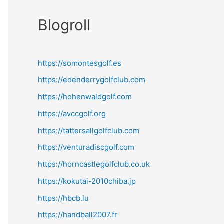
Blogroll
https://somontesgolf.es
https://edenderrygolfclub.com
https://hohenwaldgolf.com
https://avccgolf.org
https://tattersallgolfclub.com
https://venturadiscgolf.com
https://horncastlegolfclub.co.uk
https://kokutai-2010chiba.jp
https://hbcb.lu
https://handball2007.fr