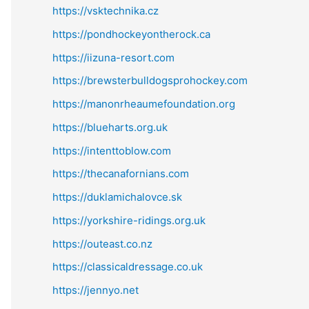
https://vsktechnika.cz
https://pondhockeyontherock.ca
https://iizuna-resort.com
https://brewsterbulldogsprohockey.com
https://manonrheaumefoundation.org
https://blueharts.org.uk
https://intenttoblow.com
https://thecanafornians.com
https://duklamichalovce.sk
https://yorkshire-ridings.org.uk
https://outeast.co.nz
https://classicaldressage.co.uk
https://jennyo.net