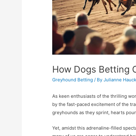
How Dogs Betting 
Greyhound Betting
/ By
Julianne Hauc
As keen enthusiasts of the thrilling wo
by the fast-paced excitement of the tr
greyhounds as they sprint, hearts poun
Yet, amidst this adrenaline-filled spect