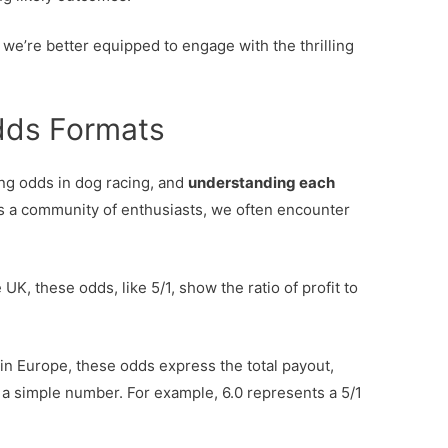
 we’re better equipped to engage with the thrilling
dds Formats
ng odds in dog racing, and
understanding each
As a community of enthusiasts, we often encounter
UK, these odds, like 5/1, show the ratio of profit to
in Europe, these odds express the total payout,
h a simple number. For example, 6.0 represents a 5/1