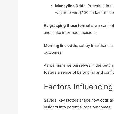
Moneyline Odds
: Prevalent in 
wager to win $100 on favorites
By
grasping these formats
, we can be
and make informed decisions.
Morning line odds
, set by track handic
outcomes.
As we immerse ourselves in the bettin
fosters a sense of belonging and conf
Factors Influencin
Several key factors shape how odds are
insights into potential race outcomes.