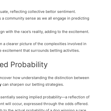
uate, reflecting collective bettor sentiment.
 a community sense as we all engage in predicting
ign with the race’s reality, adding to the excitement.
 a clearer picture of the complexities involved in
 excitement that surrounds betting activities.
ied Probability
l uncover how understanding the distinction between
y
can sharpen our betting strategies.
sentially seeing implied probability—a reflection of
nt will occur, expressed through the odds offered.
h to the actual probability of a dog winning a race.