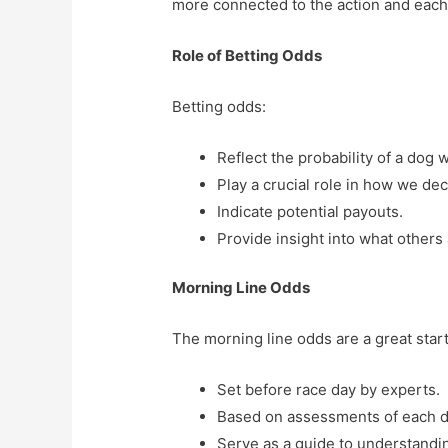
more connected to the action and each 
Role of Betting Odds
Betting odds:
Reflect the probability of a dog 
Play a crucial role in how we dec
Indicate potential payouts.
Provide insight into what others
Morning Line Odds
The morning line odds are a great start
Set before race day by experts.
Based on assessments of each d
Serve as a guide to understandi