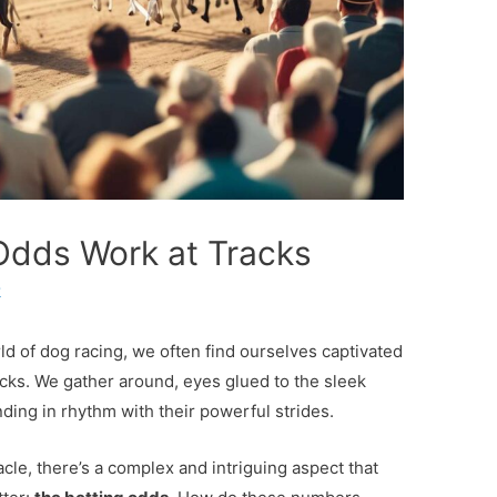
Odds Work at Tracks
k
rld of dog racing, we often find ourselves captivated
acks. We gather around, eyes glued to the sleek
ding in rhythm with their powerful strides.
acle, there’s a complex and intriguing aspect that