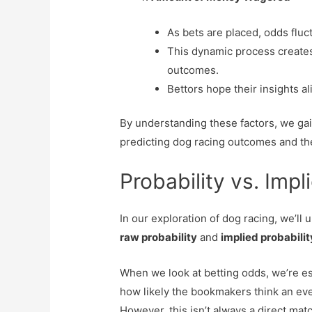
As bets are placed, odds fluct
This dynamic process creates
outcomes.
Bettors hope their insights al
By understanding these factors, we gain
predicting dog racing outcomes and the
Probability vs. Impl
In our exploration of dog racing, we’l
raw probability
and
implied probabilit
When we look at betting odds, we’re es
how likely the bookmakers think an eve
However, this isn’t always a direct matc