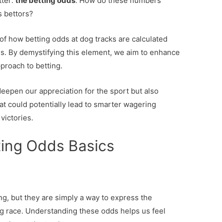
tter:
the betting odds
. How do these numbers
s bettors?
 of how betting odds at dog tracks are calculated
es. By demystifying this element, we aim to enhance
proach to betting.
deepen our appreciation for the sport but also
 could potentially lead to smarter wagering
victories.
ting Odds Basics
ng, but they are simply a way to express the
dog race. Understanding these odds helps us feel