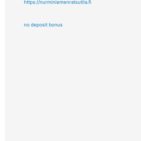
https://nurminiemenratsutila.fi
no deposit bonus