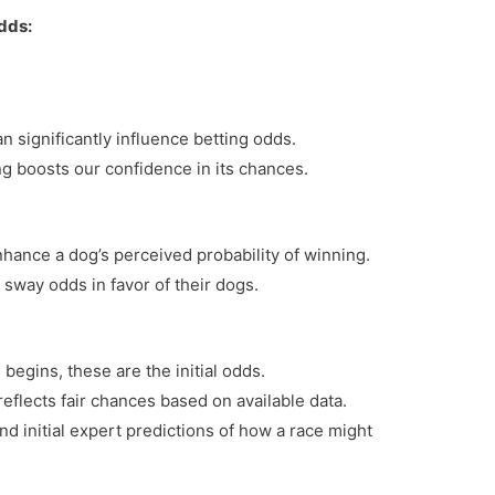
dds:
n significantly influence betting odds.
ng boosts our confidence in its chances.
hance a dog’s perceived probability of winning.
 sway odds in favor of their dogs.
begins, these are the initial odds.
reflects fair chances based on available data.
 initial expert predictions of how a race might