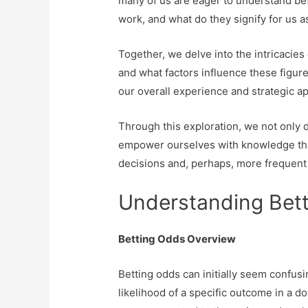
many of us are eager to understand be
work, and what do they signify for us a
Together, we delve into the intricacies
and what factors influence these figur
our overall experience and strategic ap
Through this exploration, we not only 
empower ourselves with knowledge that
decisions and, perhaps, more frequent 
Understanding Bet
Betting Odds Overview
Betting odds can initially seem confusi
likelihood of a specific outcome in a 