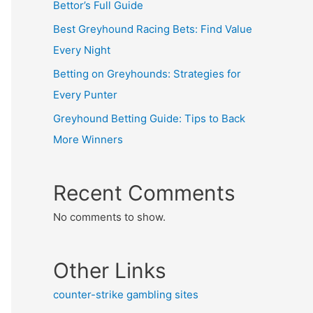
Bettor’s Full Guide
Best Greyhound Racing Bets: Find Value
Every Night
Betting on Greyhounds: Strategies for
Every Punter
Greyhound Betting Guide: Tips to Back
More Winners
Recent Comments
No comments to show.
Other Links
counter-strike gambling sites