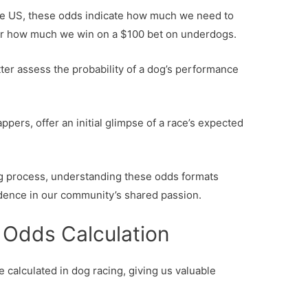
the US, these odds indicate how much we need to
 or how much we win on a $100 bet on underdogs.
tter assess the probability of a dog’s performance
appers, offer an initial glimpse of a race’s expected
g process, understanding these odds formats
idence in our community’s shared passion.
g Odds Calculation
 calculated in dog racing, giving us valuable