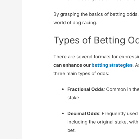
By grasping the basics of betting odds,
world of dog racing.
Types of Betting O
There are several formats for expressi
can enhance our
betting strategies
. 
three main types of odds:
Fractional Odds
: Common in the 
stake.
Decimal Odds
: Frequently used 
including the original stake, wit
bet.