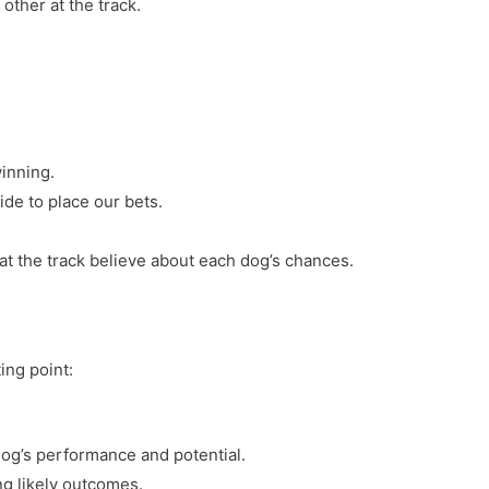
other at the track.
winning.
ide to place our bets.
 at the track believe about each dog’s chances.
ing point:
og’s performance and potential.
ng likely outcomes.