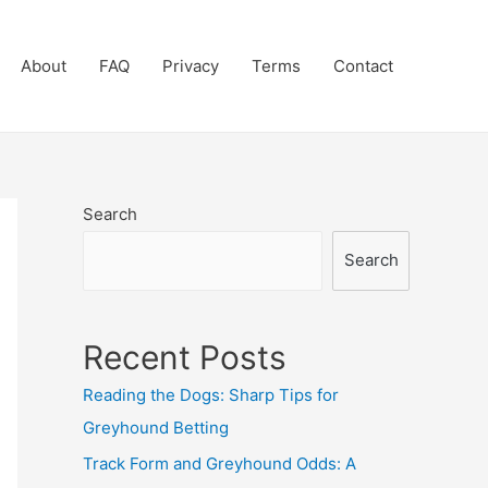
About
FAQ
Privacy
Terms
Contact
Search
Search
Recent Posts
Reading the Dogs: Sharp Tips for
Greyhound Betting
Track Form and Greyhound Odds: A