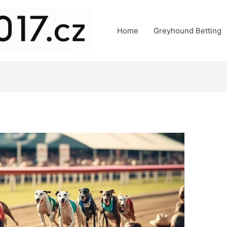
Home
Greyhound Betting