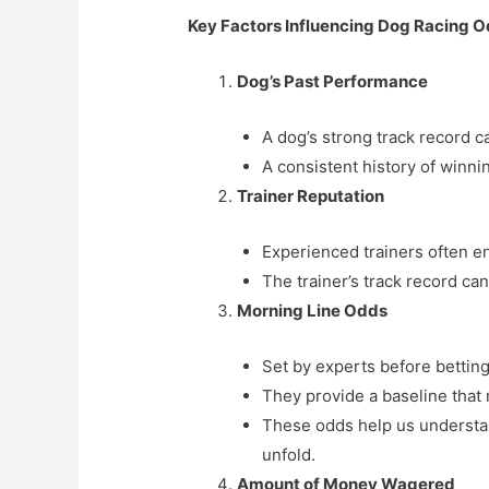
Key Factors Influencing Dog Racing O
Dog’s Past Performance
A dog’s strong track record ca
A consistent history of winni
Trainer Reputation
Experienced trainers often en
The trainer’s track record can
Morning Line Odds
Set by experts before betting 
They provide a baseline that 
These odds help us understand
unfold.
Amount of Money Wagered